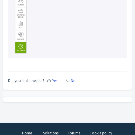
Did you find it helpful?
Yes
No
Home
Solutions
Forums
Cookie policy