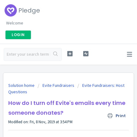
Pledge
Welcome
LOGIN
Solution home
Evite Fundraisers
Evite Fundraisers: Host
Questions
How do I turn off Evite's emails every time
someone donates?
Print
Modified on: Fri, 8 Nov, 2019 at 3:54 PM