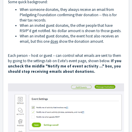
Some quick background:
When someone donates, they always receive an email from
Pledgeling Foundation confirming their donation -- this is for
their tax records.
When an invited guest donates, the other people that have
RSVP'd get notified. No dollar amount is shown to those guests.
When an invited guest donates, the event host also receives an
email, but this one
does
show the donation amount.
Each person – host or guest – can control what emails are sent to them
by going to the settings tab on Evite's event page, shown below.
If you
uncheck the middle "Notify me of event activity …" box, you
should stop receiving emails about donations.