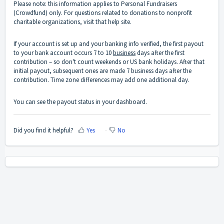
Please note: this information applies to Personal Fundraisers
(Crowdfund) only. For questions related to donations to nonprofit
charitable organizations,
visit that help site
.
If your account is set up and your banking info verified, the first payout
to your bank account occurs 7 to 10
business
days after the first
contribution – so don't count weekends or US bank holidays. After that
initial payout, subsequent ones are made 7 business days after the
contribution. Time zone differences may add one additional day.
You can see the payout status in your dashboard.
Did you find it helpful?
Yes
No