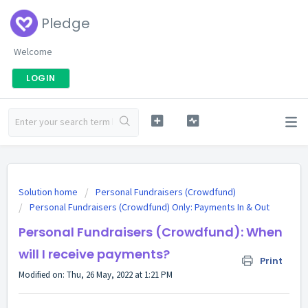
Pledge
Welcome
LOGIN
Solution home
Personal Fundraisers (Crowdfund)
Personal Fundraisers (Crowdfund) Only: Payments In & Out
Personal Fundraisers (Crowdfund): When
will I receive payments?
Print
Modified on: Thu, 26 May, 2022 at 1:21 PM