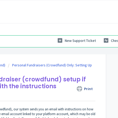
New Support Ticket
Chec
und)
Personal Fundraisers (Crowdfund) Only: Setting Up
raiser (crowdfund) setup if
ith the instructions
Print
rowdfund), our system sends you an email with instructions on how
he email account linked to your platform account, which may be old