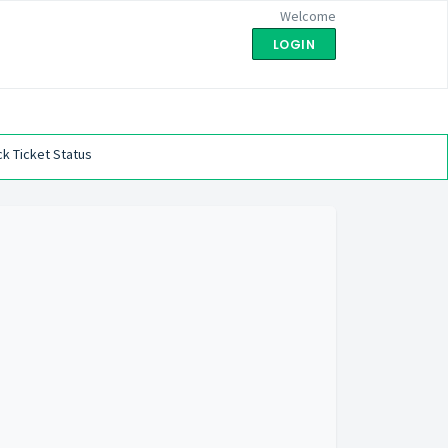
Welcome
LOGIN
k Ticket Status