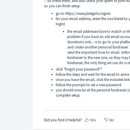
-- so check there, and also check your spam or junk mail f
so you can finish setup:
go to
https://www.pledge.to/signin
for your email address, enter the one linked to 
login)
the email addresses have to match or th
problem if you have an old email accoun
donations only – is to go to your platf
and create another personal fundraiser. 
send the important how-to email. Unfor
fundraiser to the new one, so they may b
fundraiser, the only thing we can do is 
click "forgot your password?"
follow the steps and wait for the email to arri
once you have the email, click the included link
follow the prompts to set a new password
you should now be at the personal fundraiser (c
complete setup.
Did you find it helpful?
Yes
No