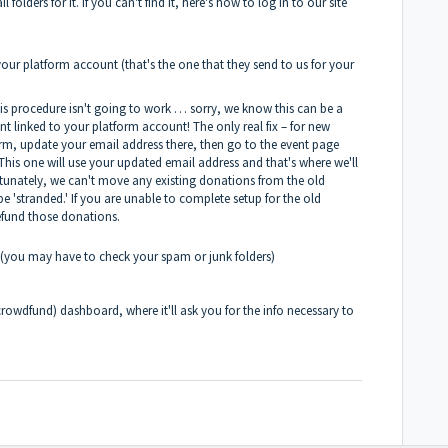
olders for it. If you can't find it, here's how to log in to our site
your platform account (that's the one that they send to us for your
is procedure isn't going to work … sorry, we know this can be a
t linked to your platform account! The only real fix – for new
orm, update your email address there, then go to the event page
This one will use your updated email address and that's where we'll
tunately, we can't move any existing donations from the old
e 'stranded.' If you are unable to complete setup for the old
refund those donations.
ve (you may have to check your spam or junk folders)
rowdfund) dashboard, where it'll ask you for the info necessary to