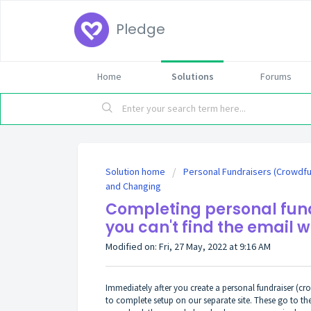
Pledge
Home
Solutions
Forums
Solution home
Personal Fundraisers (Crowdf
and Changing
Completing personal fund
you can't find the email w
Modified on: Fri, 27 May, 2022 at 9:16 AM
Immediately after you create a personal fundraiser (c
to complete setup on our separate site. These go to t