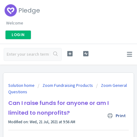
Pledge
Welcome
LOGIN
Solution home
Zoom Fundraising Products
Zoom General
Questions
Can I raise funds for anyone or am I
limited to nonprofits?
Print
Modified on: Wed, 21 Jul, 2021 at 9:56 AM