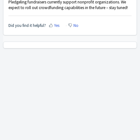
Pledgeling fundraisers currently support nonprofit organizations. We
expect to roll out crowdfunding capabilities in the future – stay tuned!
Did you find it helpful?
Yes
No