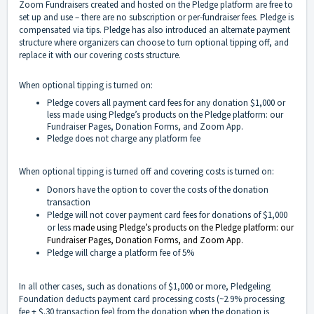
Zoom Fundraisers created and hosted on the Pledge platform are free to
set up and use – there are no subscription or per-fundraiser fees. Pledge is
compensated via tips. Pledge has also introduced an alternate payment
structure where organizers can choose to turn optional tipping off, and
replace it with our covering costs structure.
When optional tipping is turned on:
Pledge covers all payment card fees for any donation $1,000 or
less made using Pledge’s products on the Pledge platform: our
Fundraiser Pages, Donation Forms, and Zoom App.
Pledge does not charge any platform fee
When optional tipping is turned off and covering costs is turned on:
Donors have the option to cover the costs of the donation
transaction
Pledge will not cover payment card fees for donations of $1,000
or less
made using Pledge’s products on the Pledge platform: our
Fundraiser Pages, Donation Forms, and Zoom App.
Pledge will charge a platform fee of 5%
In all other cases, such as donations of $1,000 or more, Pledgeling
Foundation deducts payment card processing costs (~2.9% processing
fee + $.30 transaction fee) from the donation when the donation is