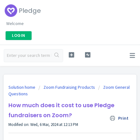
Pledge
Welcome
LOGIN
Solution home
Zoom Fundraising Products
Zoom General
Questions
How much does it cost to use Pledge
fundraisers on Zoom?
Print
Modified on: Wed, 6 Mar, 2024 at 12:13 PM