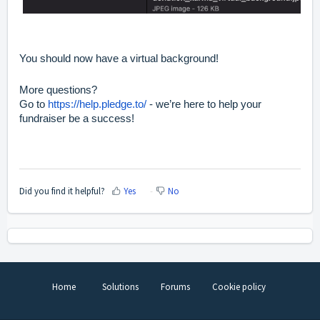
You should now have a virtual background!
More questions?
Go to
https://help.pledge.to/
- we’re here to help your
fundraiser be a success!
Did you find it helpful?
Yes
No
Home
Solutions
Forums
Cookie policy