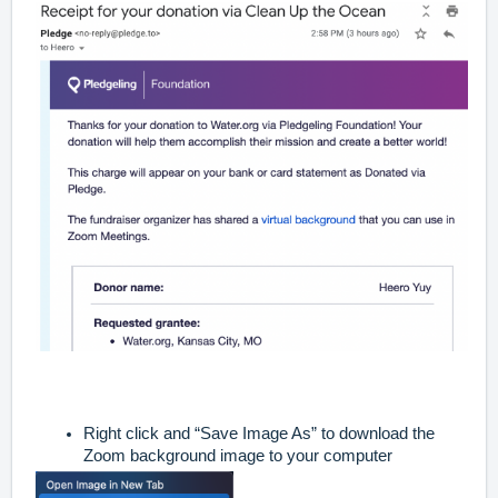
Right click and “Save Image As” to download the
Zoom background image to your computer