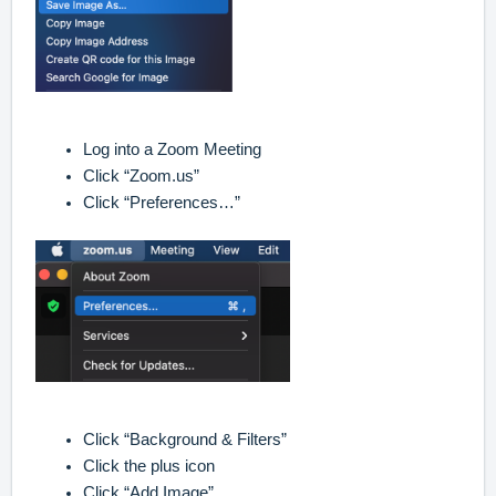
Log into a Zoom Meeting
Click “Zoom.us”
Click “Preferences…”
Click “Background & Filters”
Click the plus icon
Click “Add Image”