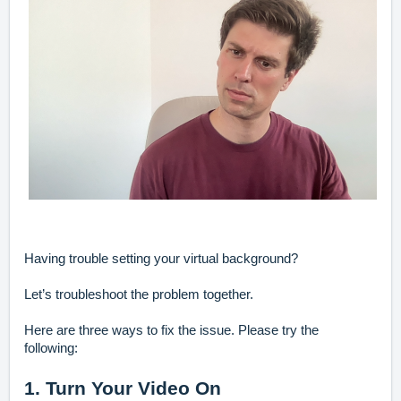
Having trouble setting your virtual background?
Let’s troubleshoot the problem together.
Here are three ways to fix the issue. Please try the
following:
1. Turn Your Video On