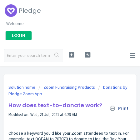
Pledge
Welcome
LOGIN
Solution home
Zoom Fundraising Products
Donations by
Pledge Zoom App
How does text-to-donate work?
Print
Modified on: Wed, 21 Jul, 2021 at 6:29 AM
Choose a keyword you’d like your Zoom attendees to text in. For
example, text OCEAN to 707070 to donate to Heal the Bay. Your