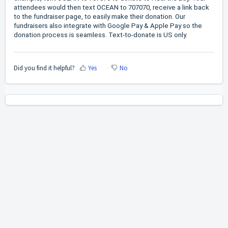
attendees would then text OCEAN to 707070, receive a link back
to the fundraiser page, to easily make their donation. Our
fundraisers also integrate with Google Pay & Apple Pay so the
donation process is seamless. Text-to-donate is US only.
Did you find it helpful?
Yes
No