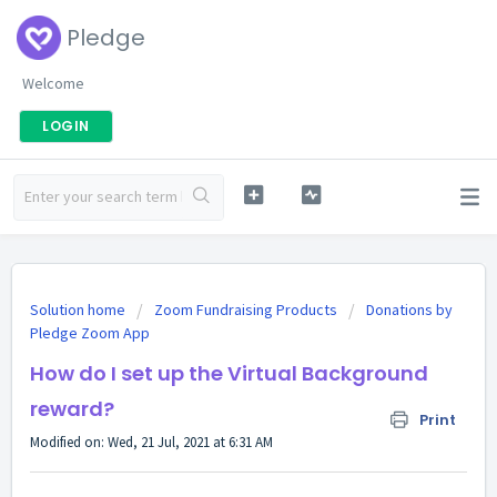
Pledge
Welcome
LOGIN
Solution home
Zoom Fundraising Products
Donations by
Pledge Zoom App
How do I set up the Virtual Background
reward?
Print
Modified on: Wed, 21 Jul, 2021 at 6:31 AM