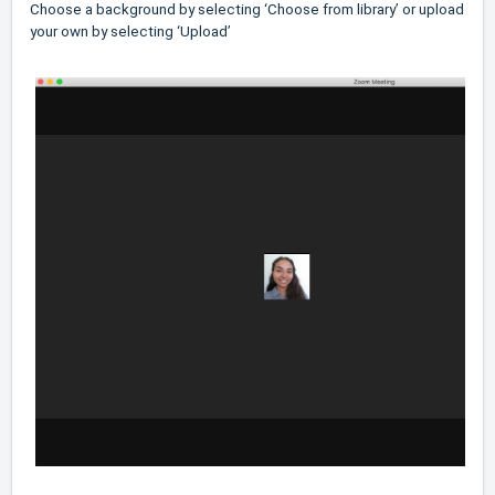
Choose a background by selecting ‘Choose from library’ or upload
your own by selecting ‘Upload’