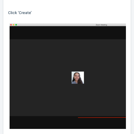
Click ‘Create’