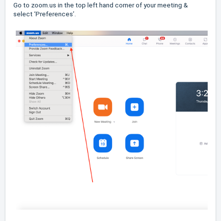
Go to zoom.us in the top left hand corner of your meeting &
select ‘Preferences’.