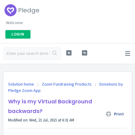
Pledge
Welcome
LOGIN
Solution home
Zoom Fundraising Products
Donations by
Pledge Zoom App
Why is my Virtual Background
backwards?
Print
Modified on: Wed, 21 Jul, 2021 at 6:31 AM