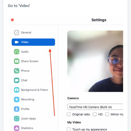
Go to ‘Video’