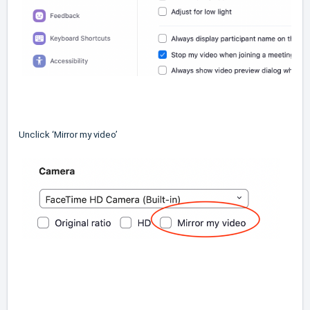
Unclick ‘Mirror my video’