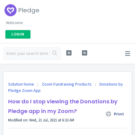
Pledge
Welcome
LOGIN
Solution home
Zoom Fundraising Products
Donations by
Pledge Zoom App
How do I stop viewing the Donations by
Pledge app in my Zoom?
Print
Modified on: Wed, 21 Jul, 2021 at 6:32 AM