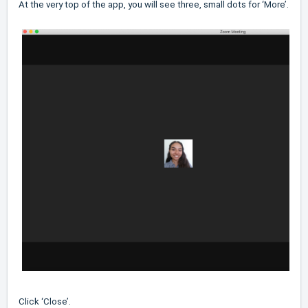
At the very top of the app, you will see three, small dots for ‘More’.
Click ‘Close’.