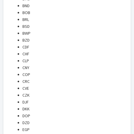
BND
BOB
BRL
BSD
BWP
BZD
CDF
CHF
CLP
CNY
COP
CRC
CVE
CZK
DJF
DKK
DOP
DZD
EGP