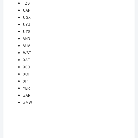
TZS
UAH
UGX
UYU
UZS
VND
VUV
WST
XAF
XCD
XOF
XPF
YER
ZAR
ZMW