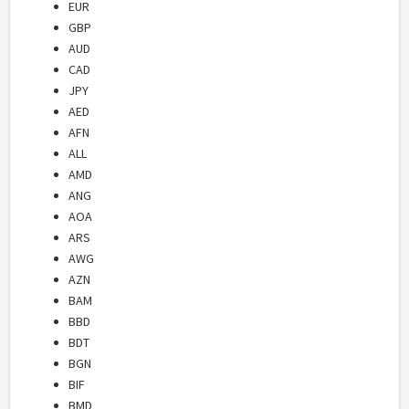
EUR
GBP
AUD
CAD
JPY
AED
AFN
ALL
AMD
ANG
AOA
ARS
AWG
AZN
BAM
BBD
BDT
BGN
BIF
BMD