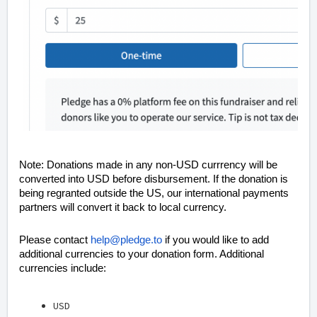
Note: Donations made in any non-USD currrency will be
converted into USD before disbursement. If the donation is
being regranted outside the US, our international payments
partners will convert it back to local currency.
Please contact
help@pledge.to
if you would like to add
additional currencies to your donation form. Additional
currencies include:
USD