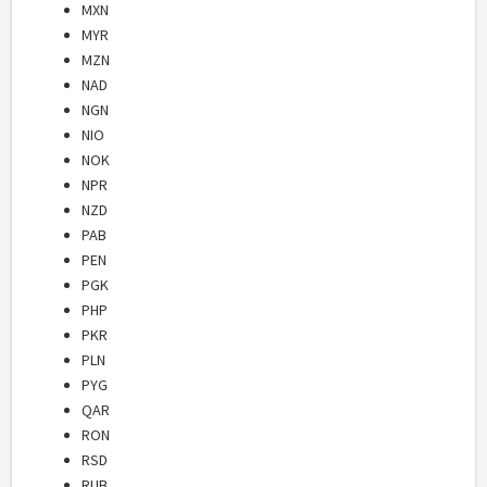
MXN
MYR
MZN
NAD
NGN
NIO
NOK
NPR
NZD
PAB
PEN
PGK
PHP
PKR
PLN
PYG
QAR
RON
RSD
RUB