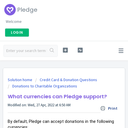
Pledge
Welcome
LOGIN
Solution home
Credit Card & Donation Questions
Donations to Charitable Organizations
What currencies can Pledge support?
Modified on: Wed, 27 Apr, 2022 at 6:50 AM
Print
By default, Pledge can accept donations in the following
currencies: