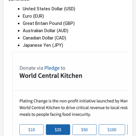
United States Dollar (USD)
Euro (EUR)
Great Britain Pound (GBP)
Australian Dollar (AUD)
Canadian Dollar (CAD)
Japanese Yen (JPY)