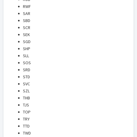
RWF
SAR
SBD
SCR
SEK
SGD
SHP
SLL
SOS
SRD
STD
SVC
SZL
THB
TJS
TOP
TRY
TTD
TWD