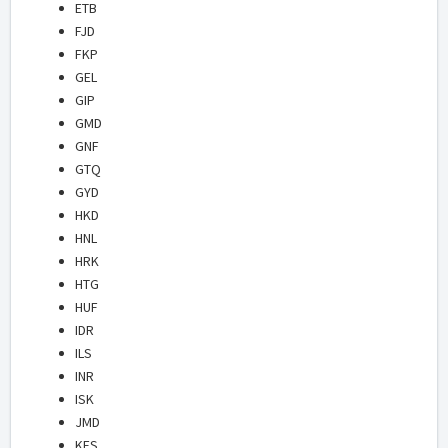
ETB
FJD
FKP
GEL
GIP
GMD
GNF
GTQ
GYD
HKD
HNL
HRK
HTG
HUF
IDR
ILS
INR
ISK
JMD
KES