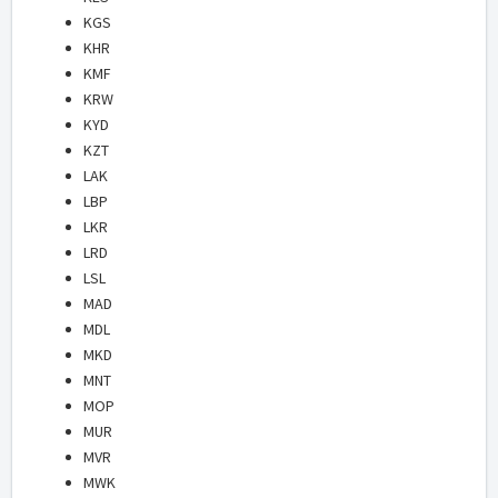
KGS
KHR
KMF
KRW
KYD
KZT
LAK
LBP
LKR
LRD
LSL
MAD
MDL
MKD
MNT
MOP
MUR
MVR
MWK