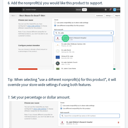
6. Add the nonprofit(s) you would like this product to support.
Tip: When selecting "use a different nonprofit(s) for this product", it will
override your store-wide settings if using both features.
7. Set your percentage or dollar amount.