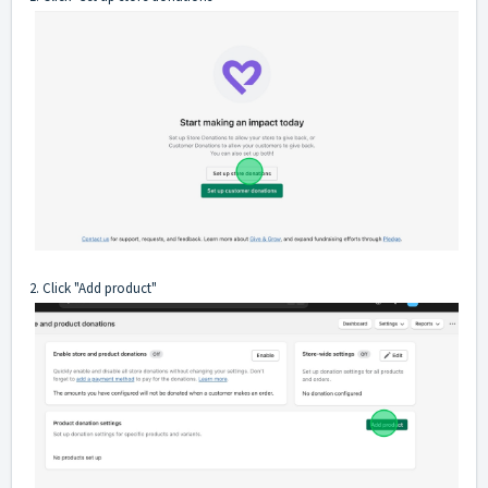
2. Click "Add product"