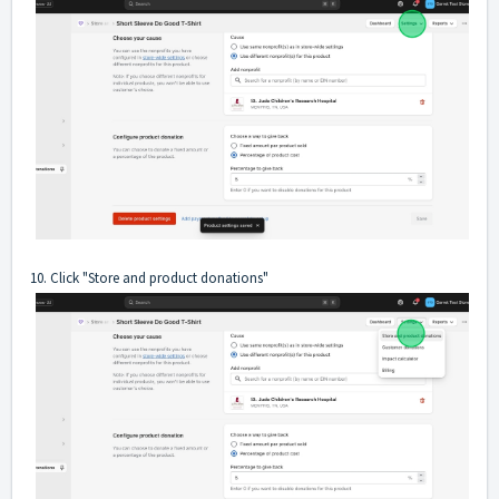
10. Click "Store and product donations"