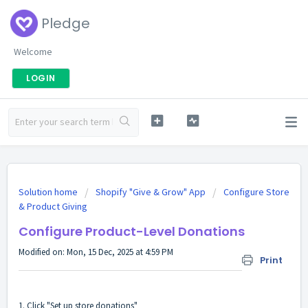
Pledge
Welcome
LOGIN
Solution home
Shopify "Give & Grow" App
Configure Store
& Product Giving
Configure Product-Level Donations
Modified on: Mon, 15 Dec, 2025 at 4:59 PM
Print
1. Click "Set up store donations"