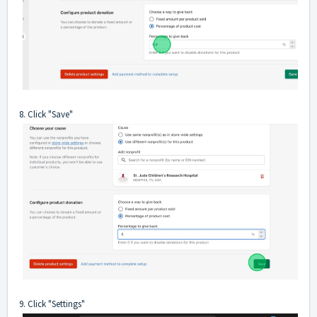
8. Click "Save"
9. Click "Settings"