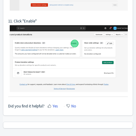
11. Click "Enable"
Did you find it helpful?
Yes
No