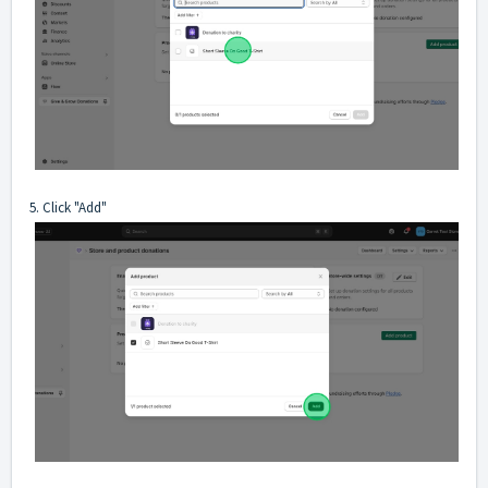
5. Click "Add"