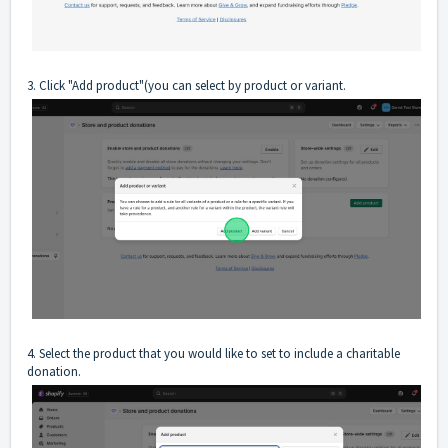
3. Click "Add product"(you can select by product or variant.
4. Select the product that you would like to set to include a charitable
donation.