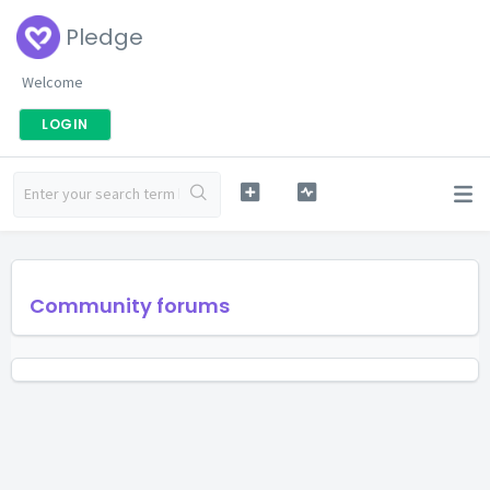
Pledge
Welcome
LOGIN
Community forums